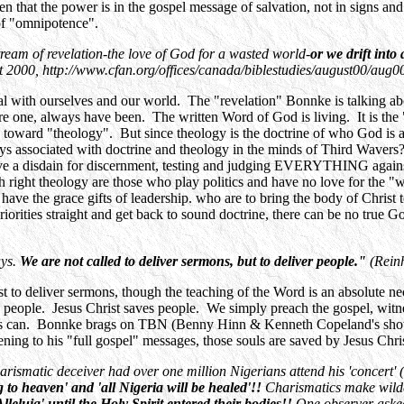
ten that the power is in the gospel message of salvation, not in signs
of "omnipotence".
stream of revelation-the love of God for a wasted world-
or we drift into
0, http://www.cfan.org/offices/canada/biblestudies/august00/aug0
al with ourselves and our world. The "revelation" Bonnke is talking ab
e one, always have been. The written Word of God is living. It is the 
e toward "theology". But since theology is the doctrine of who God is 
 associated with doctrine and theology in the minds of Third Wavers? I
ave a disdain for discernment, testing and judging EVERYTHING against
ight theology are those who play politics and have no love for the "wa
 have the grace gifts of leadership. who are to bring the body of Christ 
iorities straight and get back to sound doctrine, there can be no true 
ays.
We are not called to deliver sermons, but to deliver people."
(Rein
to deliver sermons, though the teaching of the Word is an absolute nece
s people. Jesus Christ saves people. We simply preach the gospel, witnes
esus can. Bonnke brags on TBN (Benny Hinn & Kenneth Copeland's show
tening to his "full gospel" messages, those souls are saved by Jesus Chr
ismatic deceiver had over one million Nigerians attend his 'concert' (it 
ng to heaven' and 'all Nigeria will be healed'!!
Charismatics make wilde
leluia' until the Holy Spirit entered their bodies!!
One observer aske