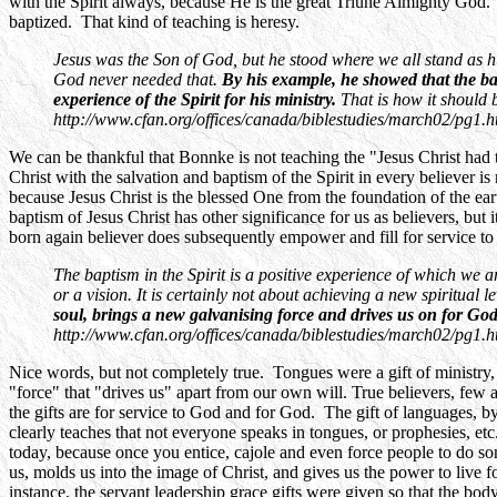
with the Spirit always, because He is the great Triune Almighty God. 
baptized. That kind of teaching is heresy.
Jesus was the Son of God, but he stood where we all stand as
God never needed that.
By his example, he showed that the bap
experience of the Spirit for his ministry.
That is how it shoul
http://www.cfan.org/offices/canada/biblestudies/march02/pg1.h
We can be thankful that Bonnke is not teaching the "Jesus Christ had 
Christ with the salvation and baptism of the Spirit in every believer i
because Jesus Christ is the blessed One from the foundation of the earth
baptism of Jesus Christ has other significance for us as believers, but
born again believer does subsequently empower and fill for service to 
The baptism in the Spirit is a positive experience of which we are
or a vision. It is certainly not about achieving a new spiritual 
soul, brings a new galvanising force and drives us on for Go
http://www.cfan.org/offices/canada/biblestudies/march02/pg1.h
Nice words, but not completely true. Tongues were a gift of ministry, 
"force" that "drives us" apart from our own will. True believers, few
the gifts are for service to God and for God. The gift of languages, b
clearly teaches that not everyone speaks in tongues, or prophesies, etc
today, because once you entice, cajole and even force people to do so
us, molds us into the image of Christ, and gives us the power to live f
instance, the servant leadership grace gifts were given so that the b