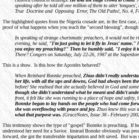
speaking after he told all one million of them to utter 'tongu
True Doctrine and Opposing Error, The Old Paths!, No. 4, F
The highlighted quotes from the Nigeria crusade are, in the first case,
proof of what happens when you teach the "second blessing", though in t
In speaking of strange charismatic preachers, it would not be 
evening, he said,
"I'm just going to let it fly in Jesus' name."
you enjoy my preaching?" Then he humbly said, "I enjoy it 
There? Congers on Saturday, July 22-26, 1987 at the Superdo
This is a show. Is this how the Apostles behaved?
When Reinhard Bonnke preached,
Zhuo didn't really underst
her life, with all the ups and downs, God had always been th
before! She realised that she actually believed in God and so
though she didn't understand what he meant and didn't unders
front, it felt like she was running to a place of hope and safe
Bonnke began to lay hands on the people who had come forward
she was overflowing with peace and joy.
Zhuo knew this was a
what that purpose was.
(GraceNotes, Issue 38 - February 2002
This testimony shows the type of "gospel" Bonnke is preaching. If he
understood her need for a Savior. Instead Bonnke obviously was prea
forward, she got the transferable impartation and felt saved. But was 