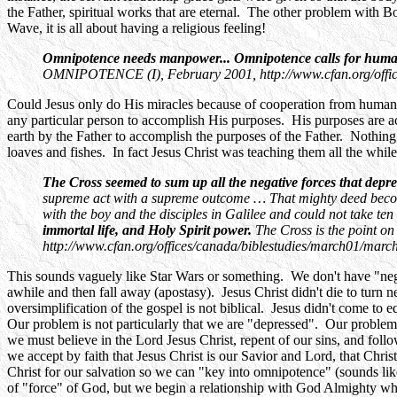
the Father, spiritual works that are eternal. The other problem with Bo
Wave, it is all about having a religious feeling!
Omnipotence needs manpower... Omnipotence calls for human ac
OMNIPOTENCE (I), February 2001, http://www.cfan.org/office
Could Jesus only do His miracles because of cooperation from human 
any particular person to accomplish His purposes. His purposes are a
earth by the Father to accomplish the purposes of the Father. Nothing
loaves and fishes. In fact Jesus Christ was teaching them all the while 
The Cross seemed to sum up all the negative forces that dep
supreme act with a supreme outcome … That mighty deed become
with the boy and the disciples in Galilee and could not take ten
immortal life, and Holy Spirit power.
The Cross is the point
http://www.cfan.org/offices/canada/biblestudies/march01/marc
This sounds vaguely like Star Wars or something. We don't have "negat
awhile and then fall away (apostasy). Jesus Christ didn't die to turn neg
oversimplification of the gospel is not biblical. Jesus didn't come to 
Our problem is not particularly that we are "depressed". Our problem 
we must believe in the Lord Jesus Christ, repent of our sins, and foll
we accept by faith that Jesus Christ is our Savior and Lord, that Chri
Christ for our salvation so we can "key into omnipotence" (sounds lik
of "force" of God, but we begin a relationship with God Almighty whe