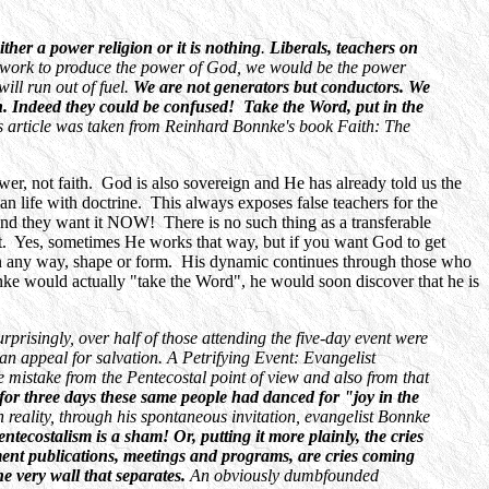
either a power religion or it is nothing
.
Liberals, teachers on
r work to produce the power of God, we would be the power
ll run out of fuel.
We are not generators but conductors. We
ch. Indeed they could be confused! Take the Word, put in the
This article was taken from Reinhard Bonnke's book Faith: The
power, not faith. God is also sovereign and He has already told us the
an life with doctrine. This always exposes false teachers for the
and they want it NOW! There is no such thing as a transferable
 it. Yes, sometimes He works that way, but if you want God to get
n any way, shape or form. His dynamic continues through those who
nke would actually "take the Word", he would soon discover that he is
rprisingly, over half of those attending the five-day event were
 appeal for salvation. A Petrifying Event: Evangelist
mistake from the Pentecostal point of view and also from that
for three days these same people had danced for "joy in the
n reality, through his spontaneous invitation, evangelist Bonnke
tecostalism is a sham! Or, putting it more plainly, the cries
ent publications, meetings and programs, are cries coming
the very wall that separates.
An obviously dumbfounded