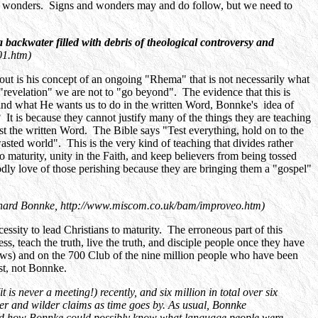
 and wonders. Signs and wonders may and do follow, but we need to
 a backwater filled with debris of theological controversy and
01.htm)
out is his concept of an ongoing "Rhema" that is not necessarily what
"revelation" we are not to "go beyond". The evidence that this is
and what He wants us to do in the written Word, Bonnke's idea of
t is because they cannot justify many of the things they are teaching
 the written Word. The Bible says "Test everything, hold on to the
sted world". This is the very kind of teaching that divides rather
to maturity, unity in the Faith, and keep believers from being tossed
Godly love of those perishing because they are bringing them a "gospel"
hard Bonnke, http://www.miscom.co.uk/bam/improveo.htm)
ssity to lead Christians to maturity. The erroneous part of this
s, teach the truth, live the truth, and disciple people once they have
s) and on the 700 Club of the nine million people who have been
ist, not Bonnke.
is never a meeting!) recently, and six million in total over six
r and wilder claims as time goes by. As usual, Bonnke
d how Bonnke could possibly know what language people were