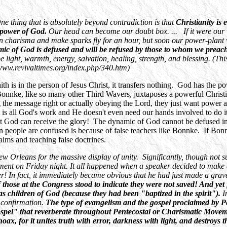
One thing that is absolutely beyond contradiction is that
Christianity is 
he power of God.
Our head can become our doubt box. ... If it were ou
harisma and make sparks fly for an hour, but soon our power-plant wi
ynamic of God is defused and will be refused by those to whom we prea
 be light, warmth, energy, salvation, healing, strength, and blessing. (
/www.revivaltimes.org/index.php/340.htm)
aith is in the person of Jesus Christ, it transfers nothing. God has the 
 Bonnke, like so many other Third Wavers, juxtaposes a powerful Christi
 the message right or actually obeying the Lord, they just want power 
It is all God's work and He doesn't even need our hands involved to do
t God can receive the glory! The dynamic of God cannot be defused i
on people are confused is because of false teachers like Bonnke. If Bon
aims and teaching false doctrines.
w Orleans for the massive display of unity. Significantly, though not su
t on Friday night. It all happened when a speaker decided to make an
In fact, it immediately became obvious that he had just made a grave 
those at the Congress stood to indicate they were not saved! And yet 
as children of God (because they had been "baptized in the spirit").
I
g confirmation.
The type of evangelism and the gospel proclaimed by Pen
spel" that reverberate throughout Pentecostal or Charismatic Movem
hoax, for it unites truth with error, darkness with light, and destroys 