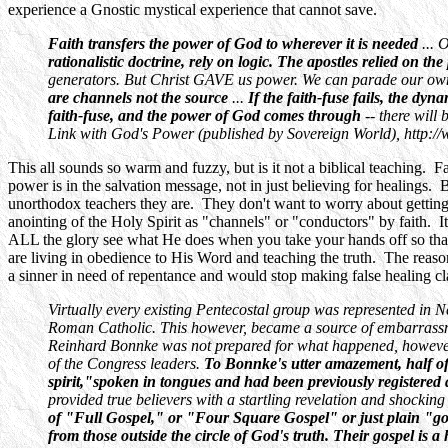
experience a Gnostic mystical experience that cannot save.
Faith transfers the power of God to wherever it is needed
... 
rationalistic doctrine, rely on logic. The apostles relied on t
generators. But Christ GAVE us power. We can parade our own c
are channels not the source
...
If the faith-fuse fails, the d
faith-fuse, and the power of God comes through
-- there will
Link with God's Power (published by Sovereign World), http:/
This all sounds so warm and fuzzy, but is it not a biblical teaching. F
power is in the salvation message, not in just believing for healings.
unorthodox teachers they are. They don't want to worry about getting
anointing of the Holy Spirit as "channels" or "conductors" by faith. 
ALL the glory see what He does when you take your hands off so tha
are living in obedience to His Word and teaching the truth. The reas
a sinner in need of repentance and would stop making false healing cl
Virtually every existing Pentecostal group was represented in Ne
Roman Catholic. This however, became a source of embarrassmen
Reinhard Bonnke was not prepared for what happened, however! 
of the Congress leaders.
To Bonnke's utter amazement, half of 
spirit,"spoken in tongues and had been previously registered 
provided true believers with a startling revelation and shockin
of "Full Gospel," or "Four Square Gospel" or just plain "go
from those outside the circle of God's truth. Their gospel is a 