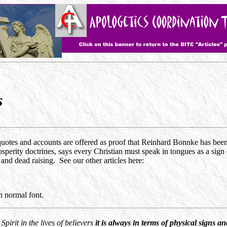
s
uotes and accounts are offered as proof that Reinhard Bonnke has been 
perity doctrines, says every Christian must speak in tongues as a sign of
and dead raising. See our other articles here:
 normal font.
Spirit in the lives of believers
it is always in terms of physical signs a