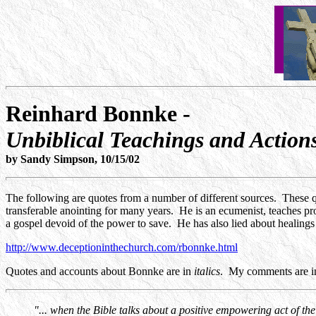
Reinhard Bonnke -
Unbiblical Teachings and Action
by Sandy Simpson, 10/15/02
The following are quotes from a number of different sources. These q
transferable anointing for many years. He is an ecumenist, teaches pros
a gospel devoid of the power to save. He has also lied about healings 
http://www.deceptioninthechurch.com/rbonnke.html
Quotes and accounts about Bonnke are in
italics
. My comments are in
"... when the Bible talks about a positive empowering act of the 