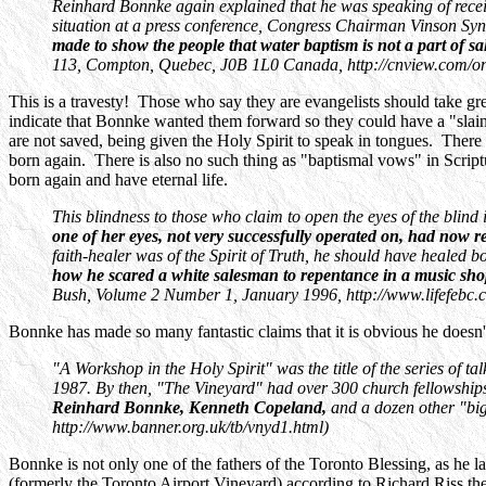
Reinhard Bonnke again explained that he was speaking of receiv
situation at a press conference, Congress Chairman Vinson Syn
made to show the people that water baptism is not a part of sa
113, Compton, Quebec, J0B 1L0 Canada, http://cnview.com/on
This is a travesty! Those who say they are evangelists should take gr
indicate that Bonnke wanted them forward so they could have a "slain 
are not saved, being given the Holy Spirit to speak in tongues. There
born again. There is also no such thing as "baptismal vows" in Script
born again and have eternal life.
This blindness to those who claim to open the eyes of the blin
one of her eyes, not very successfully operated on, had now r
faith-healer was of the Spirit of Truth, he should have healed bot
how he scared a white salesman to repentance in a music shop
Bush, Volume 2 Number 1, January 1996, http://www.lifefeb
Bonnke has made so many fantastic claims that it is obvious he doesn
"A Workshop in the Holy Spirit" was the title of the series of tal
1987. By then, "The Vineyard" had over 300 church fellowships
Reinhard Bonnke, Kenneth Copeland,
and a dozen other "bi
http://www.banner.org.uk/tb/vnyd1.html)
Bonnke is not only one of the fathers of the Toronto Blessing, as he
(formerly the Toronto Airport Vineyard) according to Richard Riss 