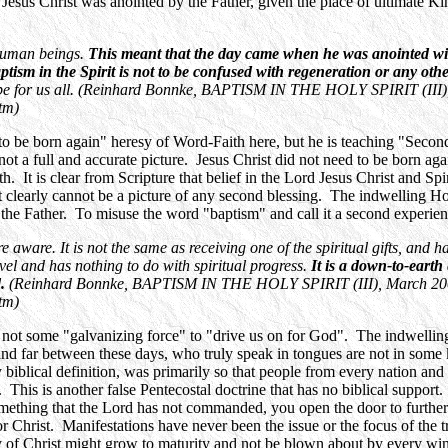
Jesus Christ was anointed by the Father, given the place of ultimate Kin
 human beings.
This meant that the day came when he was anointed wit
tism in the Spirit is not to be confused with regeneration or any othe
d be for us all. (Reinhard Bonnke, BAPTISM IN THE HOLY SPIRIT (III)
tm)
to be born again" heresy of Word-Faith here, but he is teaching "Second
s not a full and accurate picture. Jesus Christ did not need to be born a
. It is clear from Scripture that belief in the Lord Jesus Christ and Spi
 it clearly cannot be a picture of any second blessing. The indwelling Ho
the Father. To misuse the word "baptism" and call it a second experience
 aware. It is not the same as receiving one of the spiritual gifts, and ha
level and has nothing to do with spiritual progress.
It is a down-to-earth
d.
(Reinhard Bonnke, BAPTISM IN THE HOLY SPIRIT (III), March 20
tm)
not some "galvanizing force" to "drive us on for God". The indwelling Ho
 and far between these days, who truly speak in tongues are not in some
y biblical definition, was primarily so that people from every nation a
. This is another false Pentecostal doctrine that has no biblical support.
mething that the Lord has not commanded, you open the door to further 
or Christ. Manifestations have never been the issue or the focus of the 
ody of Christ might grow to maturity and not be blown about by every wi