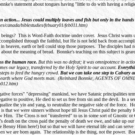
nnke's statement about tongues having "little to do with having a religio
tion... Jesus could multiply loaves and fish but only in the hands o
s/canada/biblestudies/febuary01/feb011.htm)
beings? This is Word-Faith doctrine under cover. Jesus Christ wants 
ccomplished through the faithful, but He is not held back from accompl
 in heaven, earth or hell could stop those purposes. The disciples had 
about the meaning of bread. Bonnke's teaching on this subject is geared to
ress the human race.
But this was no defeat; it was omnipotence in acti
s our legacy, transferred by the Holy Spirit to our account.
Everythi
 steps to feed the hungry crowd.
But we can take one step to Calvary an
 on earth where God meets man. (Reinhard Bonnke, AGENTS OF OM
h012.htm)
ive forces" "depressing" mankind, we have Satanic principalities tempti
ative to positive, He died to set us free from sin and the devil. In a sens
equalize the yin and yang, to neutralize the negative side of the force. 
is that we were sinners without hope till Jesus Christ paid the penalty 
ow Him. The Cross is not "transferred" to us in some sort of Gnostic or
st's death on the cross paid the penalty of death we owe, and take up ou
e Benny Hinn here!) but so that we will have eternal life and can serve
n we are born again. The relationship is the thing, not the power. Bo