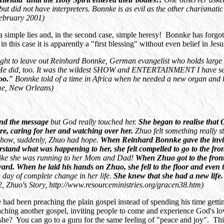
es', but did not have interpreters. Bonnke is as evil as the other cha
ebruary 2001)
 a simple lies and, in the second case, simple heresy! Bonnke has forgott
his case it is apparently a "first blessing" without even belief in Jesu
right to leave out Reinhard Bonnke, German evangelist who holds large 
He did, too. It was the wildest SHOW and ENTERTAINMENT I have seen 
too."
Bonnke told of a time in Africa when he needed a new organ and 
me, New Orleans)
and the message
but God really touched her.
She began to realise that
ere, caring for her and watching over her.
Zhuo felt something really s
mehow, suddenly, Zhuo had hope.
When Reinhard Bonnke gave the invita
tand what was happening to her, she felt compelled to go to the fro
ty, like she was running to her Mom and Dad!
When Zhuo got to the front
. When he laid his hands on Zhuo, she fell to the floor and even tho
 day of complete change in her life.
She knew that she had a new life
, Zhuo's Story, http://www.resourceministries.org/gracen38.htm)
 had been preaching the plain gospel instead of spending his time get
ching another gospel, inviting people to come and experience God's lo
she? You can go to a guru for the same feeling of "peace and joy". This