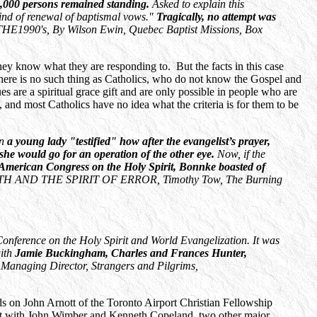
5,000 persons remained standing.
Asked to explain this
ind of renewal of baptismal vows."
Tragically, no attempt was
90's, By Wilson Ewin, Quebec Baptist Missions, Box
hey know what they are responding to. But the facts in this case
 There is no such thing as Catholics, who do not know the Gospel and
 are a spiritual grace gift and are only possible in people who are
 and most Catholics have no idea what the criteria is for them to be
in
a young lady "testified" how after the evangelist’s prayer,
 she would go for an operation of the other eye.
Now, if the
 American Congress on the Holy Spirit, Bonnke boasted of
H AND THE SPIRIT OF ERROR, Timothy Tow, The Burning
onference on the Holy Spirit and World Evangelization. It was
with
Jamie Buckingham, Charles and Frances Hunter,
Managing Director, Strangers and Pilgrims,
s on John Arnott of the Toronto Airport Christian Fellowship
ent with John Wimber and Kenneth Copeland, two other major