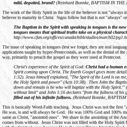
mild, degutted, brand?
(Reinhard Bonnke, BAPTISM IN THE HOL
The work of the Holy Spirit in the life of the believer is not "always i
believer to maturity in Christ. Signs follow but that is not "always" o
The Baptism in the Spirit with speaking in tongues is the ne
tongues means that spiritual truths take on a physical charact
http://www.cfan.org/offices/canada/biblestudies/march02/pg1.h
The issue of speaking in tongues (lest we forget, they are real languag
applications taught by hyper-Pentecostals, as well as the denial of the g
way, primarily to preach the gospel as they were used at Pentecost.
Christ's experience of the Spirit of God:
Christ had a human e
Spirit coming upon Christ. The fourth Gospel gives more detail
1:32). Jesus himself explained, "The Spirit of the Lord is on m
the Holy Spirit and power" (Acts 10:38). Then John the Baptis
down and remain is he who will baptize with the Holy Spirit.'"
without limit" and John 1:16 declares "from the fullness of his 
filled out of his infinite fullness.
(Reinhard Bonnke, BAPTISM I
This is basically Word-Faith teaching. Jesus Christ was not the first 
He was, is and will always be God. He was 100% God and 100% man fro
same as Christ, "anointed ones". We share in the anointing of the Anoin
comes from without. Jesus Christ was not filled with the Holy Spirit 