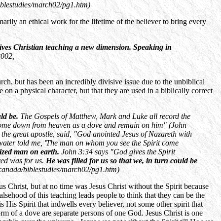
blestudies/march02/pg1.htm)
arily an ethical work for the lifetime of the believer to bring every
ives Christian teaching a new dimension. Speaking in
002,
rch, but has been an incredibly divisive issue due to the unbiblical
e on a physical character, but that they are used in a biblically correct
ld be.
The Gospels of Matthew, Mark and Luke all record the
it come down from heaven as a dove and remain on him" (John
 the great apostle, said, "God anointed Jesus of Nazareth with
 water told me, 'The man on whom you see the Spirit come
ptized man on earth.
John 3:34 says "God gives the Spirit
ved was for us.
He was filled for us so that we, in turn could be
canada/biblestudies/march02/pg1.htm)
s Christ, but at no time was Jesus Christ without the Spirit because
ehood of this teaching leads people to think that they can be the
His Spirit that indwells every believer, not some other spirit that
rm of a dove are separate persons of one God. Jesus Christ is one