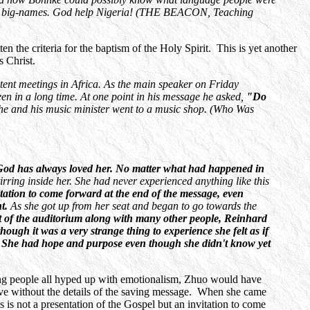
rismatic big-names. God help Nigeria! (THE BEACON, Teaching
en the criteria for the baptism of the Holy Spirit. This is yet another
s Christ.
tent meetings in Africa. As the main speaker on Friday
in a long time. At one point in his message he asked,
"Do
he and his music minister went to a music shop. (Who Was
 God has always loved her. No matter what had happened in
tirring inside her. She had never experienced anything like this
tion to come forward at the end of the message, even
nt.
As she got up from her seat and began to go towards the
 of the auditorium along with many other people, Reinhard
ugh it was a very strange thing to experience she felt as if
. She had hope and purpose even though she didn't know yet
ting people all hyped up with emotionalism, Zhuo would have
ve without the details of the saving message. When she came
 is not a presentation of the Gospel but an invitation to come