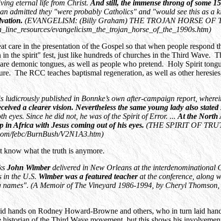
ing eternal life from Christ.
And still, the immense throng of some 1
an admitted they "were probably Catholics" and "would see this as a k
lvation.
(EVANGELISM: (Billy Graham) THE TROJAN HORSE OF THE19
_line_resources/evangelicism_the_trojan_horse_of_the_1990s.htm)
eat care in the presentation of the Gospel so that when people respond t
in the spirit" fest, just like hundreds of churches in the Third Wave.
 are demonic tongues, as well as people who pretend. Holy Spirit tongues
ure. The RCC teaches baptismal regeneration, as well as other heresies,
d is ludicrously published in Bonnke’s own after-campaign report, where
eceived a clearer vision. Nevertheless the same young lady also stated
h eyes. Since he did not, he was of the Spirit of Error. ...
At the North
 in Africa with Jesus coming out of his eyes.
(THE SPIRIT OF TRUT
c.com/febc/BurnBush/V2N1A3.htm)
't know what the truth is anymore.
ks
John Wimber
delivered in New Orleans at the interdenominational C
 in the U.S.
Wimber was a featured teacher
at the conference, along 
g names". (A Memoir of The Vineyard 1986-1994, by Cheryl Thomson, 
 laid hands on Rodney Howard-Browne and others, who in turn laid hand
the historian of the Third Wave movement, but this shows his involvem