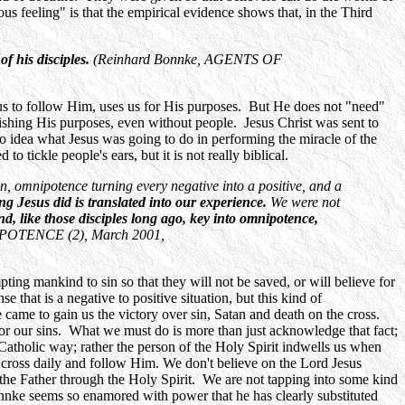
us feeling" is that the empirical evidence shows that, in the Third
f his disciples.
(Reinhard Bonnke, AGENTS OF
us to follow Him, uses us for His purposes. But He does not "need"
ishing His purposes, even without people. Jesus Christ was sent to
no idea what Jesus was going to do in performing the miracle of the
 tickle people's ears, but it is not really biblical.
on, omnipotence turning every negative into a positive, and a
ng Jesus did is translated into our experience.
We were not
d, like those disciples long ago, key into omnipotence,
NIPOTENCE (2), March 2001,
ng mankind to sin so that they will not be saved, or will believe for
e that is a negative to positive situation, but this kind of
He came to gain us the victory over sin, Satan and death on the cross.
for our sins. What we must do is more than just acknowledge that fact;
 Catholic way; rather the person of the Holy Spirit indwells us when
r cross daily and follow Him. We don't believe on the Lord Jesus
 the Father through the Holy Spirit. We are not tapping into some kind
nnke seems so enamored with power that he has clearly substituted