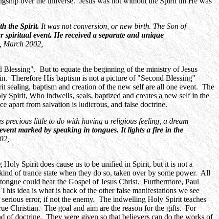
gship over the universe. Jesus was not without the Spirit till He was
h the Spirit.
It was not conversion, or new birth. The Son of
r spiritual event. He received a separate and unique
, March 2002,
 Blessing". But to equate the beginning of the ministry of Jesus
gain. Therefore His baptism is not a picture of "Second Blessing"
rit sealing, baptism and creation of the new self are all one event. The
ly Spirit, Who indwells, seals, baptized and creates a new self in the
 apart from salvation is ludicrous, and false doctrine.
s precious little to do with having a religious feeling, a dream
 event marked by speaking in tongues. It lights a fire in the
02,
ly Spirit does cause us to be unified in Spirit, but it is not a
 kind of trance state when they do so, taken over by some power. All
nd tongue could hear the Gospel of Jesus Christ. Furthermore, Paul
 This idea is what is back of the other false manifestations we see
serious error, if not the enemy. The indwelling Holy Spirit teaches
true Christian. The goal and aim are the reason for the gifts. For
nd of doctrine. They were given so that believers can do the works of