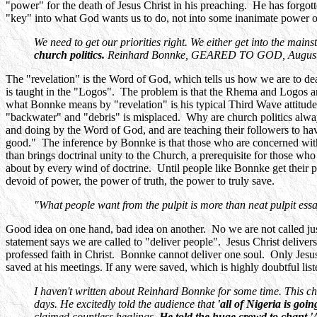
"power" for the death of Jesus Christ in his preaching. He has forgot
"key" into what God wants us to do, not into some inanimate power 
We need to get our priorities right. We either get into the main
church politics.
Reinhard Bonnke, GEARED TO GOD, August 200
The "revelation" is the Word of God, which tells us how we are to de
is taught in the "Logos". The problem is that the Rhema and Logos ar
what Bonnke means by "revelation" is his typical Third Wave attitud
"backwater" and "debris" is misplaced. Why are church politics always
and doing by the Word of God, and are teaching their followers to h
good." The inference by Bonnke is that those who are concerned with r
than brings doctrinal unity to the Church, a prerequisite for those who
about by every wind of doctrine. Until people like Bonnke get their pr
devoid of power, the power of truth, the power to truly save.
"What people want from the pulpit is more than neat pulpit ess
Good idea on one hand, bad idea on another. No we are not called just 
statement says we are called to "deliver people". Jesus Christ deliver
professed faith in Christ. Bonnke cannot deliver one soul. Only J
saved at his meetings. If any were saved, which is highly doubtful lis
I haven't written about Reinhard Bonnke for some time. This char
days. He excitedly told the audience that
'all of Nigeria is goi
claimed countless healings.
He told the huge crowd to chant 'Al