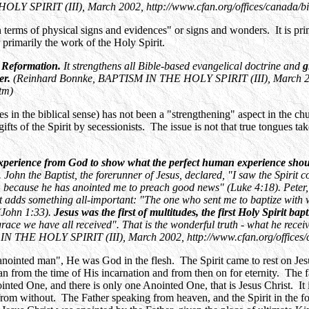
Y SPIRIT (III), March 2002, http://www.cfan.org/offices/canada/bi
n terms of physical signs and evidences" or signs and wonders. It is prim
r primarily the work of the Holy Spirit.
w Reformation.
It strengthens all Bible-based evangelical doctrine and
g
er.
(Reinhard Bonnke, BAPTISM IN THE HOLY SPIRIT (III), March 2
tm)
es in the biblical sense) has not been a "strengthening" aspect in the chu
ifts of the Spirit by secessionists. The issue is not that true tongues tak
xperience from God to show what the perfect human experience shou
. John the Baptist, the forerunner of Jesus, declared, "I saw the Spir
e, because he has anointed me to preach good news" (Luke 4:18). Peter,
t adds something all-important: "The one who sent me to baptize with
 (John 1:33).
Jesus was the first of multitudes, the first Holy Spirit ba
grace we have all received". That is the wonderful truth - what he recei
N THE HOLY SPIRIT (III), March 2002, http://www.cfan.org/offices/
"anointed man", He was God in the flesh. The Spirit came to rest on Jesu
m the time of His incarnation and from then on for eternity. The fals
ted One, and there is only one Anointed One, that is Jesus Christ. It is 
from without. The Father speaking from heaven, and the Spirit in the fo