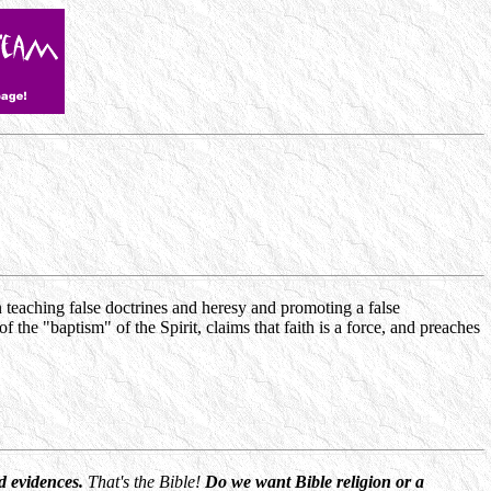
teaching false doctrines and heresy and promoting a false
 the "baptism" of the Spirit, claims that faith is a force, and preaches
nd evidences.
That's the Bible!
Do we want Bible religion or a